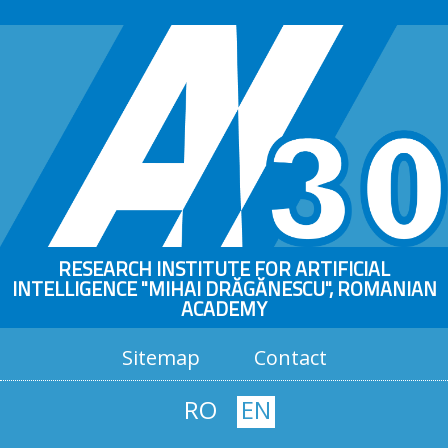
RESEARCH INSTITUTE FOR ARTIFICIAL
INTELLIGENCE "MIHAI DRĂGĂNESCU", ROMANIAN
ACADEMY
Sitemap
Contact
RO
EN