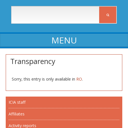
ABOUT ICIA
Transparency
ICIA staff
Affiliates
Sorry, this entry is only available in
RO
.
Activity reports
Self-assessment reports
ICIA staff
Declarations of assets and interests
Affiliates
Procedures, Regulations, Commissions
Activity reports