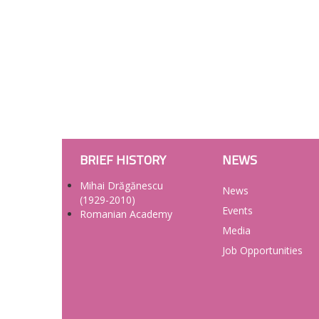
BRIEF HISTORY
NEWS
Mihai Drăgănescu
News
(1929-2010)
Events
Romanian Academy
Media
Job Opportunities