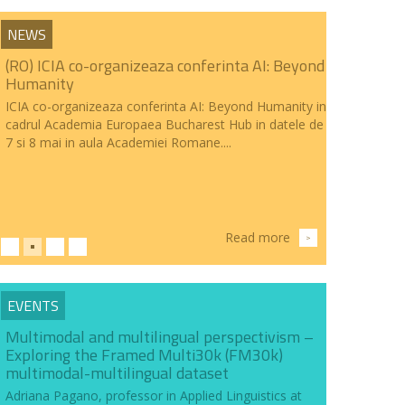
NEWS
(RO) ICIA co-organizeaza conferinta AI: Beyond
Humanity
ICIA co-organizeaza conferinta AI: Beyond Humanity in
cadrul Academia Europaea Bucharest Hub in datele de
7 si 8 mai in aula Academiei Romane....
Read more
>
EVENTS
Multimodal and multilingual perspectivism –
Exploring the Framed Multi30k (FM30k)
multimodal-multilingual dataset
Adriana Pagano, professor in Applied Linguistics at