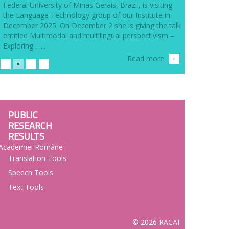
Federal University of Minas Gerais, Brazil, is visiting
the Language Technology group of our Institute in
December 2025. On December 2 she is giving the talk
entitled Multimodal and multilingual perspectivism –
Exploring …...
Read more
>
PUBLIC
RESEARCH
RESULTS
l Academiei Române
Translation Tools
Speech Tools
Text Tools
© 2026 RACAI