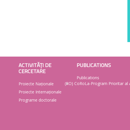
ACTIVITĂȚI DE
PUBLICATIONS
CERCETARE
Publications
(RO) CoRoLa-Program Prioritar a
Proiecte Naționale
Proiecte Internaționale
Programe doctorale