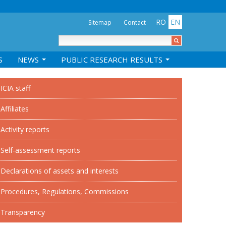
RO
EN
Sitemap
Contact
S
NEWS
PUBLIC RESEARCH RESULTS
ICIA staff
Affiliates
Activity reports
Self-assessment reports
Declarations of assets and interests
Procedures, Regulations, Commissions
Transparency