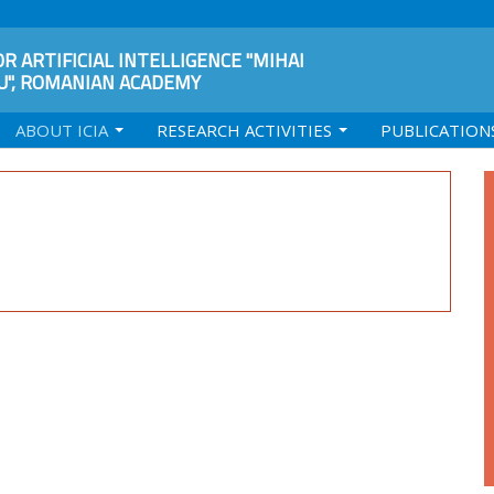
R ARTIFICIAL INTELLIGENCE "MIHAI
", ROMANIAN ACADEMY
ABOUT ICIA
RESEARCH ACTIVITIES
PUBLICATION