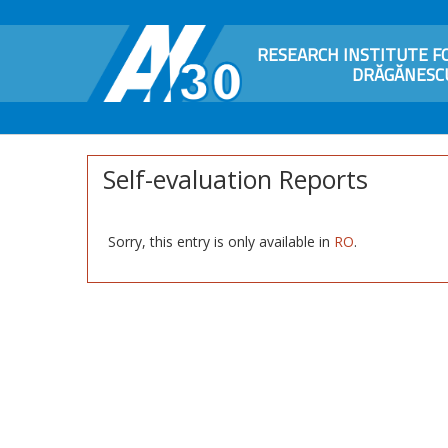
RESEARCH INSTITUTE FO
DRĂGĂNESCU
Self-evaluation Reports
Sorry, this entry is only available in
RO
.