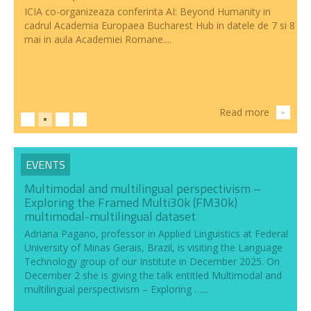
ICIA co-organizeaza conferinta AI: Beyond Humanity in
cadrul Academia Europaea Bucharest Hub in datele de 7 si 8
mai in aula Academiei Romane....
Read more
>
EVENTS
Multimodal and multilingual perspectivism –
Exploring the Framed Multi30k (FM30k)
multimodal-multilingual dataset
Adriana Pagano, professor in Applied Linguistics at Federal
University of Minas Gerais, Brazil, is visiting the Language
Technology group of our Institute in December 2025. On
December 2 she is giving the talk entitled Multimodal and
multilingual perspectivism – Exploring …...