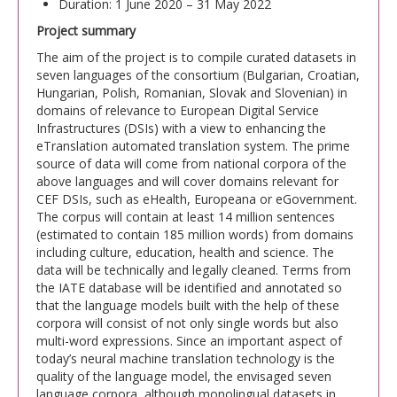
Duration: 1 June 2020 – 31 May 2022
Project summary
The aim of the project is to compile curated datasets in
seven languages of the consortium (Bulgarian, Croatian,
Hungarian, Polish, Romanian, Slovak and Slovenian) in
domains of relevance to European Digital Service
Infrastructures (DSIs) with a view to enhancing the
eTranslation automated translation system. The prime
source of data will come from national corpora of the
above languages and will cover domains relevant for
CEF DSIs, such as eHealth, Europeana or eGovernment.
The corpus will contain at least 14 million sentences
(estimated to contain 185 million words) from domains
including culture, education, health and science. The
data will be technically and legally cleaned. Terms from
the IATE database will be identified and annotated so
that the language models built with the help of these
corpora will consist of not only single words but also
multi-word expressions. Since an important aspect of
today’s neural machine translation technology is the
quality of the language model, the envisaged seven
language corpora, although monolingual datasets in