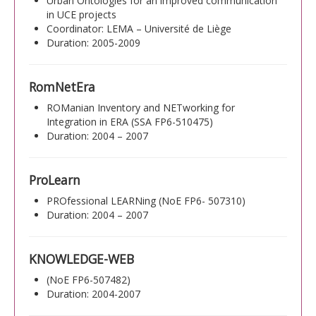
Urban Ontologies for an improved communication
in UCE projects
Coordinator: LEMA – Université de Liège
Duration: 2005-2009
RomNetEra
ROManian Inventory and NETworking for
Integration in ERA (SSA FP6-510475)
Duration: 2004 – 2007
ProLearn
PROfessional LEARNing (NoE FP6- 507310)
Duration: 2004 – 2007
KNOWLEDGE-WEB
(NoE FP6-507482)
Duration: 2004-2007