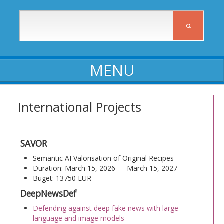
ABOUT ICIA
International Projects
ICIA staff
Affiliates
SAVOR
Activity reports
Semantic AI Valorisation of Original Recipes
Duration: March 15, 2026 — March 15, 2027
Self-assessment reports
Buget: 13750 EUR
DeepNewsDef
Declarations of assets and interests
Defending against deep fake news with large
Procedures, Regulations, Commissions
language and image models