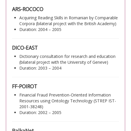
ARS-ROCOCO
Acquiring Reading Skills in Romanian by Comparable
Corpora (bilateral project with the British Academy)
Duration: 2004 – 2005
DICO-EAST
Dictionary consultation for research and education
(bilateral project with the University of Geneve)
Duration: 2003 – 2004
FF-POIROT
Financial Fraud Prevention-Oriented Information
Resources using Ontology Technology (STREP IST-
2001-38248)
Duration: 2002 – 2005
BalkaNet