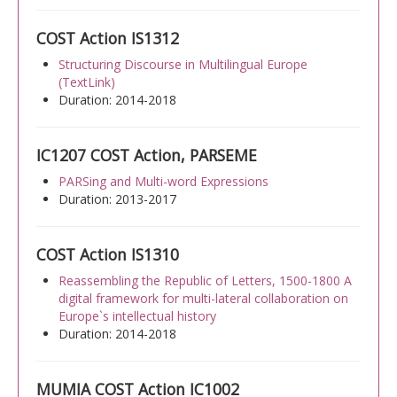
COST Action IS1312
Structuring Discourse in Multilingual Europe
(TextLink)
Duration: 2014-2018
IC1207 COST Action, PARSEME
PARSing and Multi-word Expressions
Duration: 2013-2017
COST Action IS1310
Reassembling the Republic of Letters, 1500-1800 A
digital framework for multi-lateral collaboration on
Europe`s intellectual history
Duration: 2014-2018
MUMIA COST Action IC1002