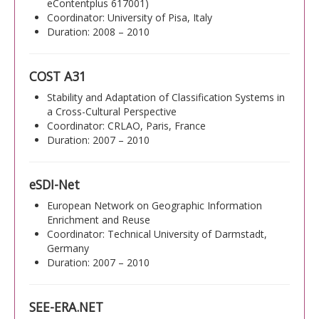
eContentplus 617001)
Coordinator: University of Pisa, Italy
Duration: 2008 – 2010
COST A31
Stability and Adaptation of Classification Systems in
a Cross-Cultural Perspective
Coordinator: CRLAO, Paris, France
Duration: 2007 – 2010
eSDI-Net
European Network on Geographic Information
Enrichment and Reuse
Coordinator: Technical University of Darmstadt,
Germany
Duration: 2007 – 2010
SEE-ERA.NET