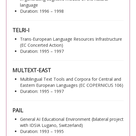
language
Duration: 1996 – 1998
TELRI-I
Trans-European Language Resources Infrastructure
(EC Concerted Action)
Duration: 1995 – 1997
MULTEXT-EAST
Multilingual Text Tools and Corpora for Central and
Eastern European Languages (EC COPERNICUS 106)
Duration: 1995 – 1997
PAIL
General AI Educational Environment (bilateral project
with IDSIA Lugano, Switzerland)
Duration: 1993 – 1995