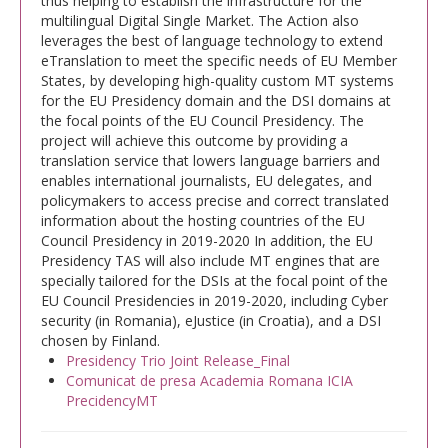
thus helping to establish the infrastructure for the
multilingual Digital Single Market. The Action also
leverages the best of language technology to extend
eTranslation to meet the specific needs of EU Member
States, by developing high-quality custom MT systems
for the EU Presidency domain and the DSI domains at
the focal points of the EU Council Presidency. The
project will achieve this outcome by providing a
translation service that lowers language barriers and
enables international journalists, EU delegates, and
policymakers to access precise and correct translated
information about the hosting countries of the EU
Council Presidency in 2019-2020 In addition, the EU
Presidency TAS will also include MT engines that are
specially tailored for the DSIs at the focal point of the
EU Council Presidencies in 2019-2020, including Cyber
security (in Romania), eJustice (in Croatia), and a DSI
chosen by Finland.
Presidency Trio Joint Release_Final
Comunicat de presa Academia Romana ICIA
PrecidencyMT