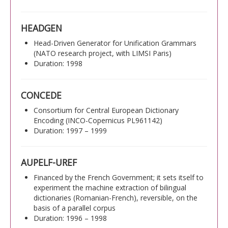
HEADGEN
Head-Driven Generator for Unification Grammars
(NATO research project, with LIMSI Paris)
Duration: 1998
CONCEDE
Consortium for Central European Dictionary
Encoding (INCO-Copernicus PL961142)
Duration: 1997 – 1999
AUPELF-UREF
Financed by the French Government; it sets itself to
experiment the machine extraction of bilingual
dictionaries (Romanian-French), reversible, on the
basis of a parallel corpus
Duration: 1996 – 1998