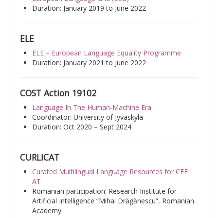
Duration: January 2019 to June 2022
ELE
ELE – European Language Equality Programme
Duration: January 2021 to June 2022
COST Action 19102
Language In The Human-Machine Era
Coordinator: University of Jyväskylä
Duration: Oct 2020 – Sept 2024
CURLICAT
Curated Multilingual Language Resources for CEF
AT
Romanian participation: Research Institute for
Artificial Intelligence ”Mihai Drăgănescu”, Romanian
Academy