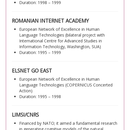
Duration: 1998 – 1999
ROMANIAN INTERNET ACADEMY
European Network of Excellence in Human
Language Technologies (bilateral project with
International Centre for Advanced Studies in
Information Technology, Washington, SUA)
Duration: 1995 – 1999
ELSNET GO EAST
European Network of Excellence in Human
Language Technologies (COPERNICUS Concerted
Action)
Duration: 1995 – 1998
LIMSI/CNRS
Financed by NATO; it aimed a fundamental research
in generating cognitive models of the natural