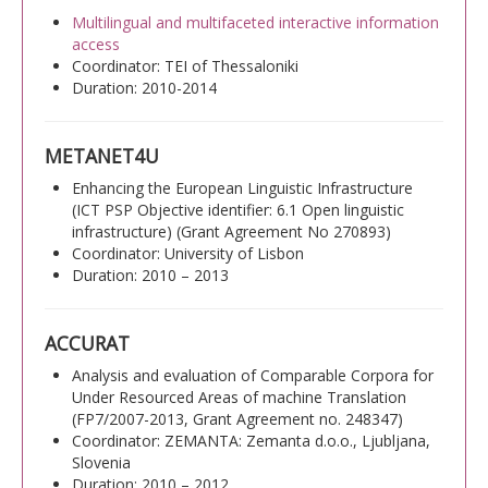
Multilingual and multifaceted interactive information
access
Coordinator: TEI of Thessaloniki
Duration: 2010-2014
METANET4U
Enhancing the European Linguistic Infrastructure
(ICT PSP Objective identifier: 6.1 Open linguistic
infrastructure) (Grant Agreement No 270893)
Coordinator: University of Lisbon
Duration: 2010 – 2013
ACCURAT
Analysis and evaluation of Comparable Corpora for
Under Resourced Areas of machine Translation
(FP7/2007-2013, Grant Agreement no. 248347)
Coordinator: ZEMANTA: Zemanta d.o.o., Ljubljana,
Slovenia
Duration: 2010 – 2012