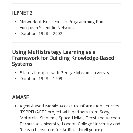
ILPNET2
Network of Excellence in Programming Pan-
European Scientific Network
Duration: 1998 – 2002
Using Multistrategy Learning as a
Framework for Building Knowledge-Based
Systems
Bilateral project with George Mason University
Duration: 1998 – 1999
AMASE
Agent-based Mobile Access to Information Services
(ESPRIT/ACTS project with partners from Sony,
Motorola, Siemens, Space-Hellas, Tecsi, the Aachen
Technique University, London College University and
Research Institute for Artificial Intelligence)