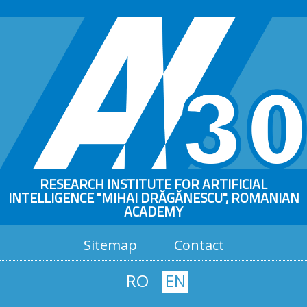
RESEARCH INSTITUTE FOR ARTIFICIAL
INTELLIGENCE "MIHAI DRĂGĂNESCU", ROMANIAN
ACADEMY
Sitemap
Contact
RO
EN