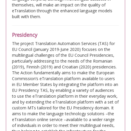
themselves, will make an impact on the quality of
eTranslation through the enhanced language models
built with them.
Presidency
The project Translation Automation Services (TAS) for
EU Council (January 2019-June 2020) focuses on the
multilingual challenges of the EU Council Presidencies,
particularly addressing to the needs of the Romanian
(2019), Finnish (2019) and Croatian (2020) presidencies.
The Action fundamentally aims to make the European
Commission’s eTranslation platform available to users
in EU Member States by integrating the platform into an
EU Presidency TAS, by enabling a variety of audiences
to use the eTranslation platform in their everyday work,
and by extending the eTranslation platform with a set of
custom MTs tailored for the EU Presidency domain. It
aims to make the language technology solutions –the
eTranslation online service –available to a wider range
of individuals in order to meet their multilingual needs,