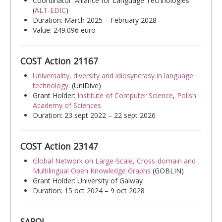
Coordinator: Alliance for Language Technologies
(
ALT-EDIC
)
Duration: March 2025 – February 2028
Announcements
Value: 249.096 euro
Events
COST Action 21167
Career opportunities
Universality, diversity and idiosyncrasy in language
Media
technology
. (UniDive)
Grant Holder:
Institute of Computer Science
,
Polish
PUBLIC RESEARCH RESULTS
Academy of Sciences
Duration: 23 sept 2022 – 22 sept 2026
Text
COST Action 23147
Translation
Global Network on Large-Scale, Cross-domain and
Voice
Multilingual Open Knowledge Graphs
(GOBLIN)
Grant Holder: University of Galway
Duration: 15 oct 2024 – 9 oct 2028
SAROJ