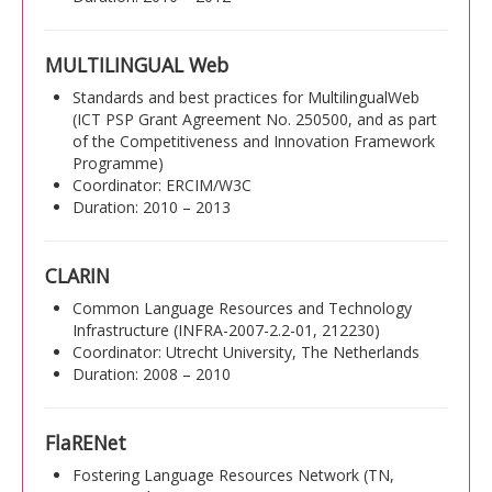
MULTILINGUAL Web
Standards and best practices for MultilingualWeb
(ICT PSP Grant Agreement No. 250500, and as part
of the Competitiveness and Innovation Framework
Programme)
Coordinator: ERCIM/W3C
Duration: 2010 – 2013
CLARIN
Common Language Resources and Technology
Infrastructure (INFRA-2007-2.2-01, 212230)
Coordinator: Utrecht University, The Netherlands
Duration: 2008 – 2010
FlaRENet
Fostering Language Resources Network (TN,