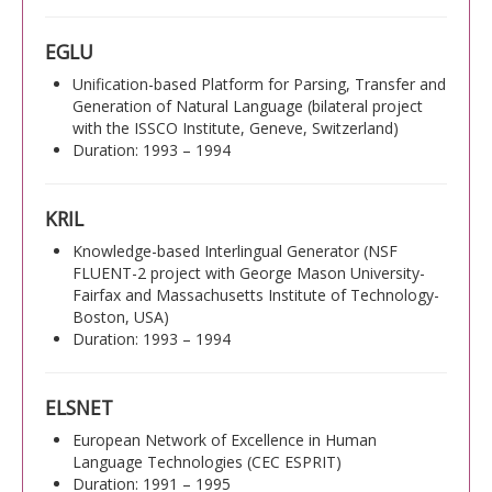
EGLU
Unification-based Platform for Parsing, Transfer and
Generation of Natural Language (bilateral project
with the ISSCO Institute, Geneve, Switzerland)
Duration: 1993 – 1994
KRIL
Knowledge-based Interlingual Generator (NSF
FLUENT-2 project with George Mason University-
Fairfax and Massachusetts Institute of Technology-
Boston, USA)
Duration: 1993 – 1994
ELSNET
European Network of Excellence in Human
Language Technologies (CEC ESPRIT)
Duration: 1991 – 1995