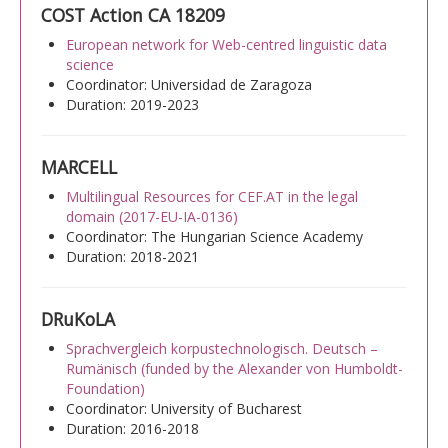
COST Action CA 18209
European network for Web-centred linguistic data
science
Coordinator: Universidad de Zaragoza
Duration: 2019-2023
MARCELL
Multilingual Resources for CEF.AT in the legal
domain (2017-EU-IA-0136)
Coordinator: The Hungarian Science Academy
Duration: 2018-2021
DRuKoLA
Sprachvergleich korpustechnologisch. Deutsch –
Rumänisch (funded by the Alexander von Humboldt-
Foundation)
Coordinator: University of Bucharest
Duration: 2016-2018