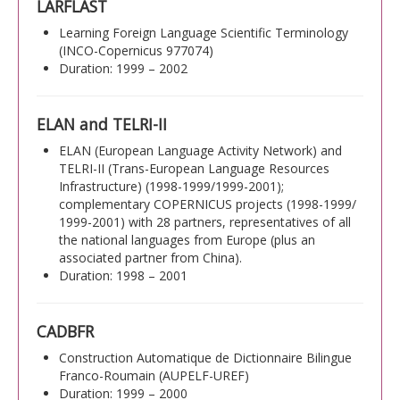
LARFLAST
Learning Foreign Language Scientific Terminology
(INCO-Copernicus 977074)
Duration: 1999 – 2002
ELAN and TELRI-II
ELAN (European Language Activity Network) and
TELRI-II (Trans-European Language Resources
Infrastructure) (1998-1999/1999-2001);
complementary COPERNICUS projects (1998-1999/
1999-2001) with 28 partners, representatives of all
the national languages from Europe (plus an
associated partner from China).
Duration: 1998 – 2001
CADBFR
Construction Automatique de Dictionnaire Bilingue
Franco-Roumain (AUPELF-UREF)
Duration: 1999 – 2000