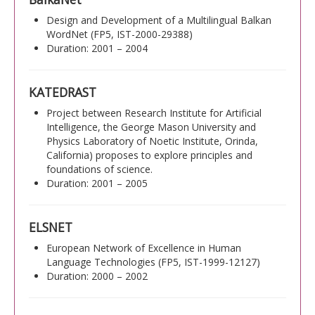
Design and Development of a Multilingual Balkan
WordNet (FP5, IST-2000-29388)
Duration: 2001 – 2004
KATEDRAST
Project between Research Institute for Artificial
Intelligence, the George Mason University and
Physics Laboratory of Noetic Institute, Orinda,
California) proposes to explore principles and
foundations of science.
Duration: 2001 – 2005
ELSNET
European Network of Excellence in Human
Language Technologies (FP5, IST-1999-12127)
Duration: 2000 – 2002