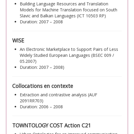
Building Language Resources and Translation
Models for Machine Translation focused on South
Slavic and Balkan Languages (ICT 10503 RP)
Duration: 2007 – 2008
WISE
An Electronic Marketplace to Support Pairs of Less
Widely Studied European Languages (BSEC 009 /
05.2007)
Duration: 2007 – 2008)
Collocations en contexte
Extraction and contrastive analysis (AUF
2091RR703)
Duration: 2006 – 2008
TOWNTOLOGY COST Action C21