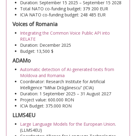
Duration: September 15 2025 – September 15 2028
Transparency
Total NATO co-funding budget: 379 200 EUR
ICIA NATO co-funding budget: 248 485 EUR
RESEARCH ACTIVITIES
Voices of Romania
Integrating the Common Voice Public API into
CoRoLa-Priority Project of the RA
RELATE
Duration: December 2025
RELATE
Budget: 13,500 $
ADAMo
RACAI4RO CLARIN K-Centre
Automatic detection of AI-generated texts from
Centrul National de Cercetarea Creierului (CNCC)
Moldova and Romania
Coordinator: Research Institute for Artificial
Doctoral programs
Intelligence “Mihai Drăgănescu” (ICIA)
Duration: 1 September 2025 – 31 August 2027
National Projects
Project value: 600.000 RON
ICIA Budget: 375.000 RON
International Projects
LLMS4EU
PUBLICATIONS
Large Language Models for the European Union
.
(LLMS4EU)
NEWS