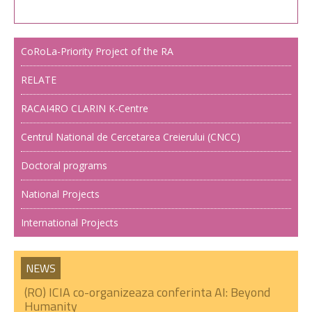
CoRoLa-Priority Project of the RA
RELATE
RACAI4RO CLARIN K-Centre
Centrul National de Cercetarea Creierului (CNCC)
Doctoral programs
National Projects
International Projects
NEWS
(RO) ICIA co-organizeaza conferinta AI: Beyond
Humanity