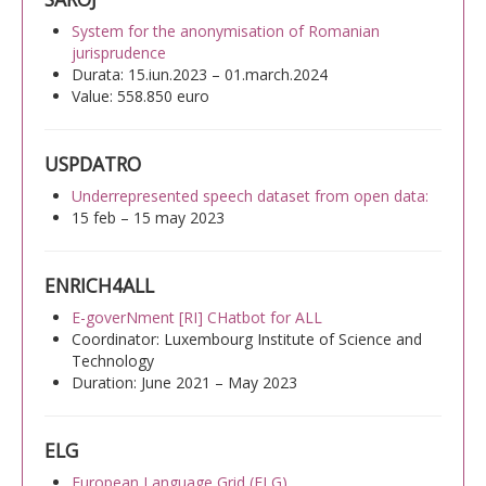
System for the anonymisation of Romanian
jurisprudence
Durata: 15.iun.2023 – 01.march.2024
Value: 558.850 euro
USPDATRO
Underrepresented speech dataset from open data:
15 feb – 15 may 2023
ENRICH4ALL
E-goverNment [RI] CHatbot for ALL
Coordinator: Luxembourg Institute of Science and
Technology
Duration: June 2021 – May 2023
ELG
European Language Grid (ELG)