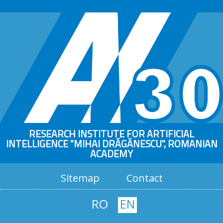
RESEARCH INSTITUTE FOR ARTIFICIAL
INTELLIGENCE "MIHAI DRĂGĂNESCU", ROMANIAN
ACADEMY
Sitemap
Contact
RO
EN