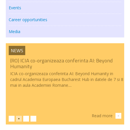
Events
Transparency
Career opportunities
RESEARCH ACTIVITIES
Media
CoRoLa-Priority Project of the RA
RELATE
NEWS
RACAI4RO CLARIN K-Centre
(RO) ICIA co-organizeaza conferinta AI: Beyond
Humanity
Centrul National de Cercetarea Creierului (CNCC)
ICIA co-organizeaza conferinta AI: Beyond Humanity in
cadrul Academia Europaea Bucharest Hub in datele de 7 si 8
Doctoral programs
mai in aula Academiei Romane....
National Projects
International Projects
PUBLICATIONS
Read more
>
NEWS