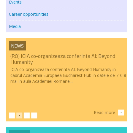
Events
Transparency
Career opportunities
RESEARCH ACTIVITIES
Media
CoRoLa-Priority Project of the RA
NEWS
RELATE
(RO) ICIA co-organizeaza conferinta AI: Beyond
RACAI4RO CLARIN K-Centre
Humanity
ICIA co-organizeaza conferinta AI: Beyond Humanity in
Centrul National de Cercetarea Creierului (CNCC)
cadrul Academia Europaea Bucharest Hub in datele de 7 si 8
mai in aula Academiei Romane....
Doctoral programs
National Projects
International Projects
Read more
>
PUBLICATIONS
NEWS