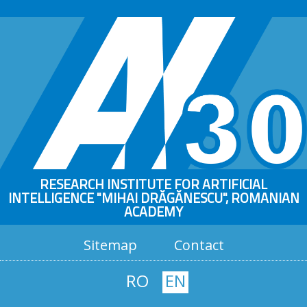
RESEARCH INSTITUTE FOR ARTIFICIAL
INTELLIGENCE "MIHAI DRĂGĂNESCU", ROMANIAN
ACADEMY
Sitemap
Contact
RO
EN