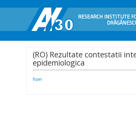
RESEARCH INSTITUTE FO
DRĂGĂNESCU
(RO) Rezultate contestatii in
epidemiologica
fișier