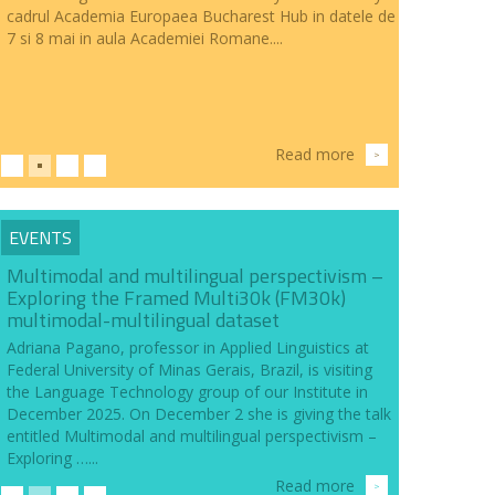
cadrul Academia Europaea Bucharest Hub in datele de
7 si 8 mai in aula Academiei Romane....
Read more
>
EVENTS
Multimodal and multilingual perspectivism –
Exploring the Framed Multi30k (FM30k)
multimodal-multilingual dataset
Adriana Pagano, professor in Applied Linguistics at
Federal University of Minas Gerais, Brazil, is visiting
the Language Technology group of our Institute in
December 2025. On December 2 she is giving the talk
entitled Multimodal and multilingual perspectivism –
Exploring …...
Read more
>