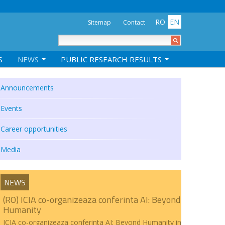
RO
EN
Sitemap
Contact
S
NEWS
PUBLIC RESEARCH RESULTS
Announcements
Events
Career opportunities
Media
NEWS
(RO) ICIA co-organizeaza conferinta AI: Beyond
Humanity
ICIA co-organizeaza conferinta AI: Beyond Humanity in