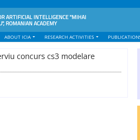
R ARTIFICIAL INTELLIGENCE "MIHAI
", ROMANIAN ACADEMY
ABOUT ICIA
RESEARCH ACTIVITIES
PUBLICATION
terviu concurs cs3 modelare