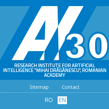
RESEARCH INSTITUTE FOR ARTIFICIAL
INTELLIGENCE "MIHAI DRĂGĂNESCU", ROMANIAN
ACADEMY
Sitemap
Contact
RO
EN