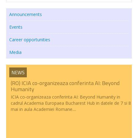
Transparency
Announcements
RESEARCH ACTIVITIES
Events
CoRoLa-Priority Project of the RA
Career opportunities
RELATE
Media
RACAI4RO CLARIN K-Centre
NEWS
Centrul National de Cercetarea Creierului (CNCC)
(RO) ICIA co-organizeaza conferinta AI: Beyond
Doctoral programs
Humanity
ICIA co-organizeaza conferinta AI: Beyond Humanity in
National Projects
cadrul Academia Europaea Bucharest Hub in datele de 7 si 8
mai in aula Academiei Romane....
International Projects
PUBLICATIONS
NEWS