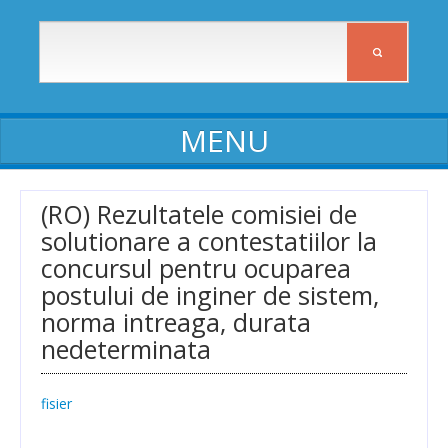
ABOUT ICIA
(RO) Rezultatele comisiei de
solutionare a contestatiilor la
ICIA staff
concursul pentru ocuparea
Affiliates
postului de inginer de sistem,
norma intreaga, durata
Activity reports
nedeterminata
Self-assessment reports
Declarations of assets and interests
fisier
Procedures, Regulations, Commissions