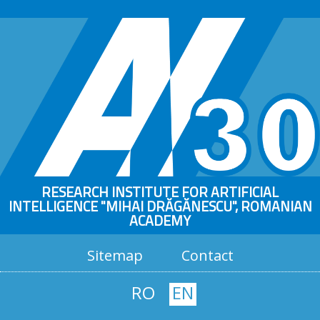
RESEARCH INSTITUTE FOR ARTIFICIAL
INTELLIGENCE "MIHAI DRĂGĂNESCU", ROMANIAN
ACADEMY
Sitemap
Contact
RO
EN