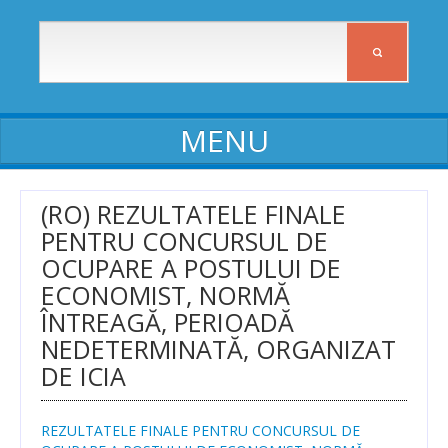
ABOUT ICIA
(RO) REZULTATELE FINALE
PENTRU CONCURSUL DE
ICIA staff
OCUPARE A POSTULUI DE
Affiliates
ECONOMIST, NORMĂ
ÎNTREAGĂ, PERIOADĂ
Activity reports
NEDETERMINATĂ, ORGANIZAT
Self-assessment reports
DE ICIA
Declarations of assets and interests
REZULTATELE FINALE PENTRU CONCURSUL DE
Procedures, Regulations, Commissions