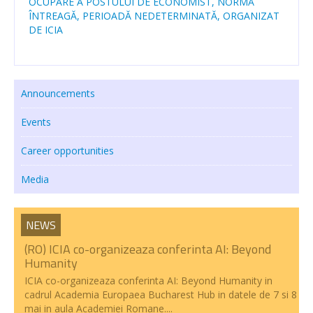
OCUPARE A POSTULUI DE ECONOMIST, NORMĂ
ÎNTREAGĂ, PERIOADĂ NEDETERMINATĂ, ORGANIZAT
Transparency
DE ICIA
RESEARCH ACTIVITIES
CoRoLa-Priority Project of the RA
Announcements
RELATE
Events
RACAI4RO CLARIN K-Centre
Career opportunities
Centrul National de Cercetarea Creierului (CNCC)
Media
Doctoral programs
National Projects
NEWS
(RO) ICIA co-organizeaza conferinta AI: Beyond
International Projects
Humanity
PUBLICATIONS
ICIA co-organizeaza conferinta AI: Beyond Humanity in
cadrul Academia Europaea Bucharest Hub in datele de 7 si 8
mai in aula Academiei Romane....
NEWS