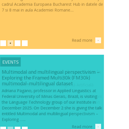
cadrul Academia Europaea Bucharest Hub in datele de
7 si 8 mai in aula Academiei Romane....
Read more
>
EVENTS
Multimodal and multilingual perspectivism –
Exploring the Framed Multi30k (FM30k)
multimodal-multilingual dataset
Adriana Pagano, professor in Applied Linguistics at
Federal University of Minas Gerais, Brazil, is visiting
the Language Technology group of our Institute in
December 2025. On December 2 she is giving the talk
entitled Multimodal and multilingual perspectivism –
Exploring …...
Read more
>