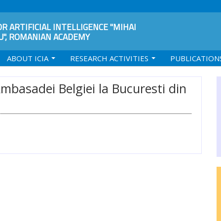
R ARTIFICIAL INTELLIGENCE "MIHAI
", ROMANIAN ACADEMY
ABOUT ICIA
RESEARCH ACTIVITIES
PUBLICATION
Ambasadei Belgiei la Bucuresti din