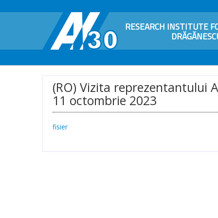
RESEARCH INSTITUTE FO
DRĂGĂNESCU
(RO) Vizita reprezentantului 
11 octombrie 2023
fisier