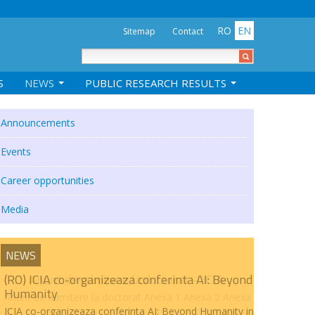
RO
EN
Sitemap
Contact
S
NEWS
PUBLIC RESEARCH RESULTS
Announcements
Events
Career opportunities
Media
NEWS
(RO) ICIA co-organizeaza conferinta AI: Beyond
Humanity
ICIA co-organizeaza conferinta AI: Beyond Humanity in