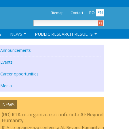
RO
EN
Sitemap
Contact
S
NEWS
PUBLIC RESEARCH RESULTS
Announcements
Events
Career opportunities
Media
NEWS
(RO) ICIA co-organizeaza conferinta AI: Beyond
Humanity
ICIA co-organizeaza conferinta AI: Beyond Humanity in