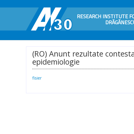
RESEARCH INSTITUTE FO
DRĂGĂNESCU
(RO) Anunt rezultate contestat
epidemiologie
fisier