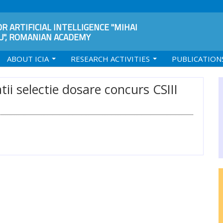
R ARTIFICIAL INTELLIGENCE "MIHAI
", ROMANIAN ACADEMY
ABOUT ICIA
RESEARCH ACTIVITIES
PUBLICATION
ii selectie dosare concurs CSIII