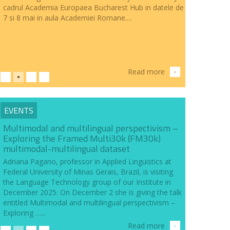
cadrul Academia Europaea Bucharest Hub in datele de
7 si 8 mai in aula Academiei Romane....
Read more
>
EVENTS
Multimodal and multilingual perspectivism –
Exploring the Framed Multi30k (FM30k)
multimodal-multilingual dataset
Adriana Pagano, professor in Applied Linguistics at
Federal University of Minas Gerais, Brazil, is visiting
the Language Technology group of our Institute in
December 2025. On December 2 she is giving the talk
entitled Multimodal and multilingual perspectivism –
Exploring …...
Read more
>