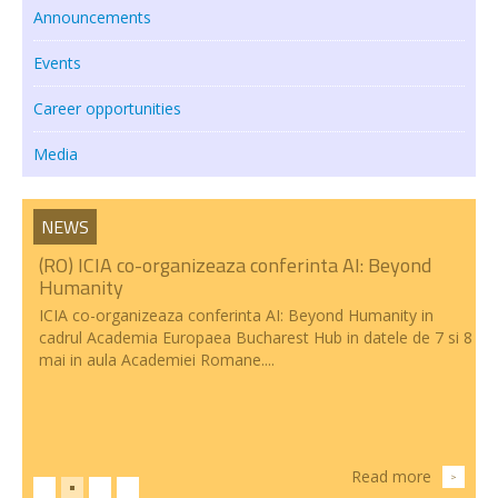
Announcements
Events
Career opportunities
Media
NEWS
(RO) ICIA co-organizeaza conferinta AI: Beyond
Humanity
ICIA co-organizeaza conferinta AI: Beyond Humanity in
cadrul Academia Europaea Bucharest Hub in datele de 7 si 8
mai in aula Academiei Romane....
Read more
>