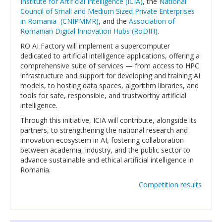
Institute for Artificial Intelligence (ICIA)
, the
National
Council of Small and Medium Sized Private Enterprises
in Romania (CNIPMMR)
, and the
Association of
Announcements
Romanian Digital Innovation Hubs (RoDIH)
.
Events
RO AI Factory will implement a supercomputer
dedicated to artificial intelligence applications, offering a
Career opportunities
comprehensive suite of services — from access to HPC
infrastructure and support for developing and training AI
Media
models, to hosting data spaces, algorithm libraries, and
tools for safe, responsible, and trustworthy artificial
PUBLIC RESEARCH RESULTS
intelligence.
Through this initiative, ICIA will contribute, alongside its
Text
partners, to strengthening the national research and
innovation ecosystem in AI, fostering collaboration
Translation
between academia, industry, and the public sector to
advance sustainable and ethical artificial intelligence in
Voice
Romania.
Competition results