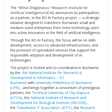
Transparency
The
“Mihai Drăgănescu” Research Institute for
Artificial Intelligence
(ICIA) announces its participation,
RESEARCH ACTIVITIES
as a partner, in the RO AI Factory project — a strategic
initiative designed to transform Romania’s small and
medium-sized enterprises from mere technology users
CoRoLa-Priority Project of the RA
into active innovators in the field of artificial intelligence.
RELATE
Through the RO AI Factory, the focus will be on skills
development, access to advanced infrastructures, and
RACAI4RO CLARIN K-Centre
the provision of specialized services that support the
responsible adoption and development of AI
Centrul National de Cercetarea Creierului (CNCC)
technologies.
The project is hosted and co-coordinated in Bucharest
Doctoral programs
by the
the National Institute for Research &
Development in Informatics – ICI
National Projects
Bucharest
with
University Politehnica of Bucharest
(UPB)
, and brings together a consortium of prestigious
International Projects
partners: the
Technical University of Cluj-Napoca
(UTCN)
, the
National Institute of Research and
PUBLICATIONS
Development for Biological Sciences (INCDSB)
,
the
Transilvania IT Association (ATIT)
, the
Research
NEWS