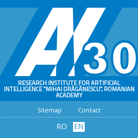
RESEARCH INSTITUTE FOR ARTIFICIAL
INTELLIGENCE "MIHAI DRĂGĂNESCU", ROMANIAN
ACADEMY
Sitemap
Contact
RO
EN