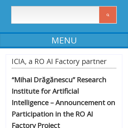
ABOUT ICIA
ICIA, a RO AI Factory partner
ICIA staff
“Mihai Drăgănescu” Research
Affiliates
Institute for Artificial
Activity reports
Intelligence – Announcement on
Self-assessment reports
Participation in the RO AI
Declarations of assets and interests
Factory Project
Procedures, Regulations, Commissions